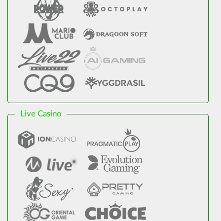
Live Casino