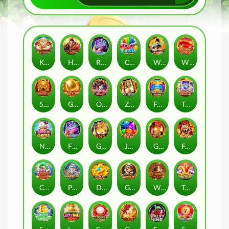
Kronos
Hero of the 3 Kingdoms - Cao Cao
Rave Jump Mobile
Chicky Parm Parm
Watah Master Turbo
Wheel Money
5 God beasts
Golden Eggs
Oriental Beauty
Zeus M
Fortune Totem
Turn & Earn
Neko Gems
Fly Out
Gu Gu Gu M
Jewel Luxury
Good Fortune M
Fa Cai Shen M
Crazy Crazy
Poseidon
Diamond Treasure
Gophers War
WILD BOUNTY 2
Top Ace 2