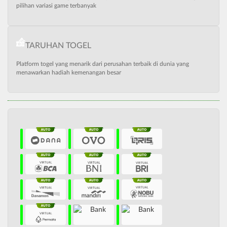
pilihan variasi game terbanyak
TARUHAN TOGEL
Platform togel yang menarik dari perusahan terbaik di dunia yang
menawarkan hadiah kemenangan besar