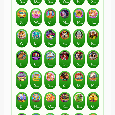
Great Lion
Dragon Koi
Sherlock Holmes
Wolf Moon
Frozen World
Xmas Tales
Sky Lantern
Wild Disco Night
Crazy Nuozha
Magic World
Move n' Jump
The Cupids
Wing Chun
Lonely Planet
Fruit King II
Funny Alpaca
Golden Mayan
Fortune Spirits
Dragon Hunters
Cirque de fous
Lucky 3
Queen Of Dead
Sakura Legend
Pharaoh's Gold
Hollywood Pets
Songkran Festival
Sweet POP
ZhongKui
Dollar Bomb
Monster Hunter
Dragon Ball
Ninja Raccoon
Oo Ga Cha Ka
Kickin' Kash
Beanstalk
GENIE