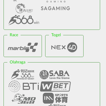
Race
Togel
Olahraga