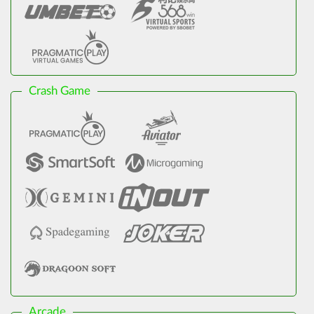
Crash Game
Arcade