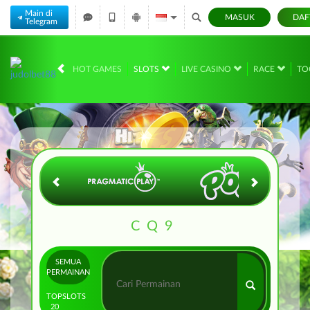
Main di
MASUK
DAF
Telegram
IDR
12,752,444,
HOT GAMES
SLOTS
LIVE CASINO
RACE
TO
CQ9
SEMUA
PERMAINAN
TOP
SLOTS
20