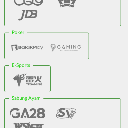
Poker
E-Sports
Sabung Ayam