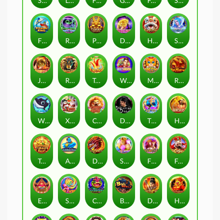
Super Power Bank
Lucky Neko New Year
Flower Fortunes
Gu Gu Gu2
Fruit King
Six Gacha
Fishing King
Rave Jump
Pyramid Raider
Disco Night M
Happy Rich Year
Snow Queen
Jumping Mobile
Running Toro
Top Ace
Wolf Disco
Meow
Red Phoenix
Water World
Xmas
Crazy Crazy 2
Detective Dee
Thor 2
Hercules
Treasure Bowl
Aladdin's lamp
Dragon Heart
Six Candy
Fire Queen2
Fa Cai Shen2
Ecstatic Circus
So Sweet
Chameleon
Big Wolf
Detective Dee 2
Hephaestus