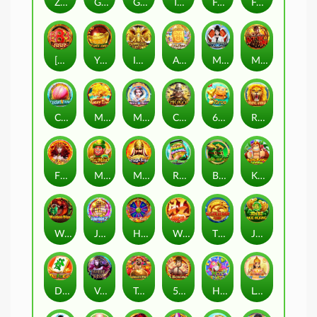
Zuma Wild
Gu Gu Gu 2 M
GuGuGu
Treasure of Seti
Football Boots
Fruity Carnival
[888]
Yuan Bao
Invincible Elephant
Apsaras
Monkey Office Legend
Muay Thai
Cricket Fever
Money Tree
Mirror Mirror
Chicago II
6 Toros
Running Animals
Fire Queen
Mr. Miser
Myeong-ryang
Rave Jump 2 M
Boots Of Luck
King Kong Shake
Wan Bao Dino
Jump High 2
Hot Spin
Won Won Won
The Dragon Brings Wealth
Jin Bi Hui Huang
Da Fa Cai
Vampire Kiss
Treasure Pirate
5 Boxing
Hot Pinatas
Loy Krathong