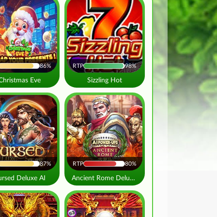
86%
RTP
98%
Christmas Eve
Sizzling Hot
87%
RTP
80%
rsed Deluxe AI
Ancient Rome Deluxe AI