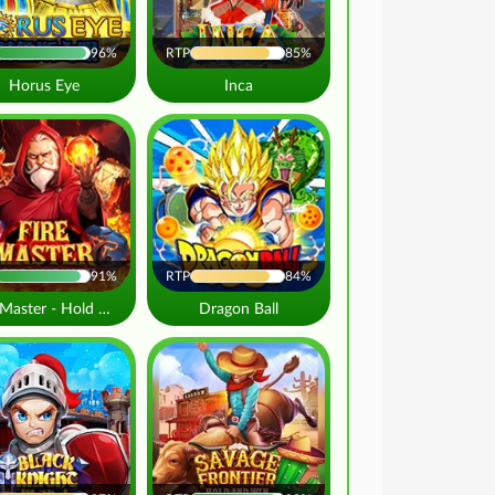
96%
RTP
85%
Horus Eye
Inca
91%
RTP
84%
Fire Master - Hold And Win
Dragon Ball