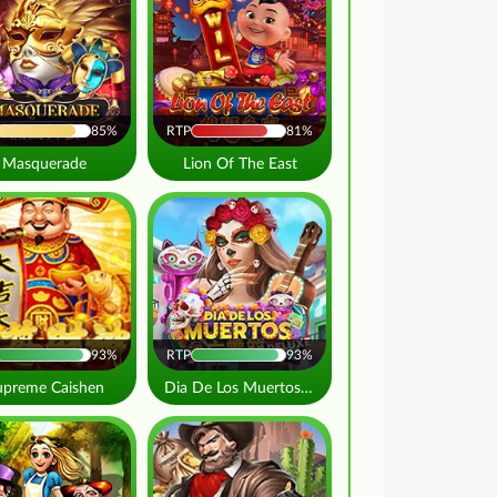
85%
RTP
81%
Masquerade
Lion Of The East
93%
RTP
93%
upreme Caishen
Dia De Los Muertos Deluxe