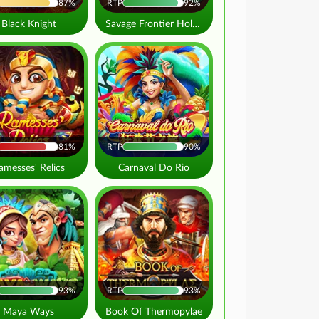
87%
RTP
92%
Black Knight
Savage Frontier Hold And Win
81%
RTP
90%
amesses' Relics
Carnaval Do Rio
93%
RTP
93%
Maya Ways
Book Of Thermopylae