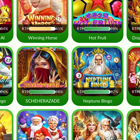
84%
RTP
85%
RTP
98%
RTP
 AI
Winning Horse
Hot Fruit
Dra
96%
RTP
98%
RTP
97%
RTP
ngo
SCHEHERAZADE
Neptune Bingo