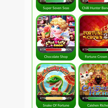
RTP
90%
RTP
Super Seven Seas
RTP
80%
RTP
Chocolate Shop
Fortune Crown
RTP
85%
RTP
Snake Of Fortune
Caishen Riche