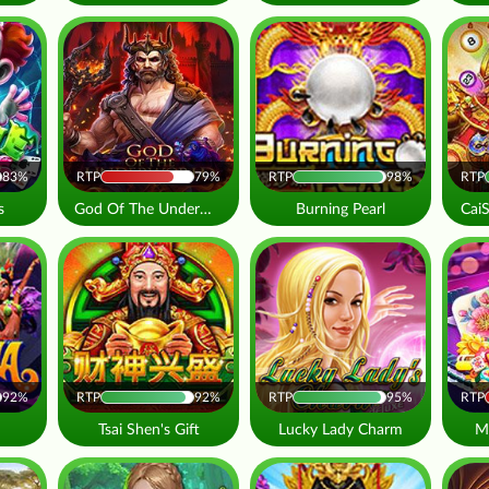
83%
RTP
79%
RTP
98%
RTP
s
God Of The Underworld
Burning Pearl
Cai
92%
RTP
92%
RTP
95%
RTP
Tsai Shen's Gift
Lucky Lady Charm
M