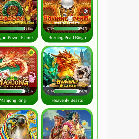
98%
RTP
96%
gon Power Flame
Burning Pearl Bingo
91%
RTP
90%
Mahjong King
Heavenly Beasts