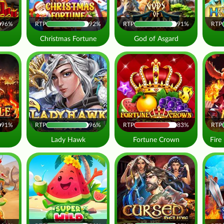
96%
RTP
92%
RTP
91%
RTP
Christmas Fortune
God of Asgard
91%
RTP
96%
RTP
83%
RTP
Lady Hawk
Fortune Crown