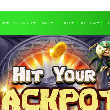
OTS
LIVE CASINO
RACE
TOGEL
OLAHRAGA
CRA