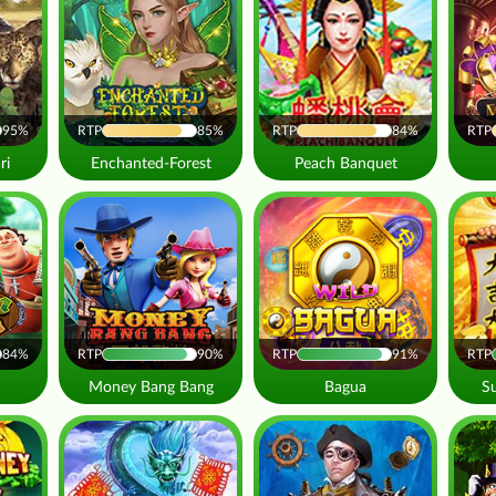
95%
RTP
85%
RTP
84%
RTP
ri
Enchanted-Forest
Peach Banquet
84%
RTP
90%
RTP
91%
RTP
Money Bang Bang
Bagua
S