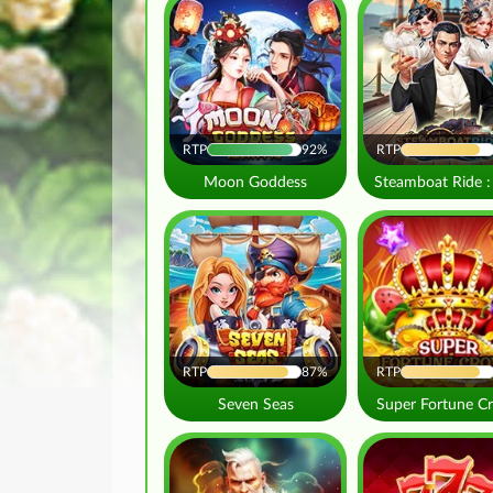
RTP
92%
RTP
Moon Goddess
RTP
87%
RTP
Seven Seas
Super Fortune C