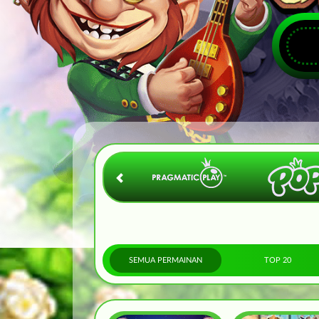
SEMUA PERMAINAN
TOP 20