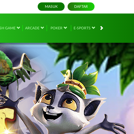
MASUK
DAFTAR
SH GAME
ARCADE
POKER
E-SPORTS
SABUNG AYAM