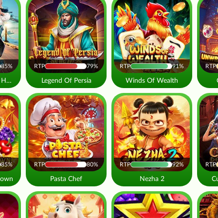
85%
RTP
79%
RTP
91%
RTP
Steamboat Ride : Hold And Win
Legend Of Persia
Winds Of Wealth
85%
RTP
80%
RTP
92%
RTP
rown
Pasta Chef
Nezha 2
Cu