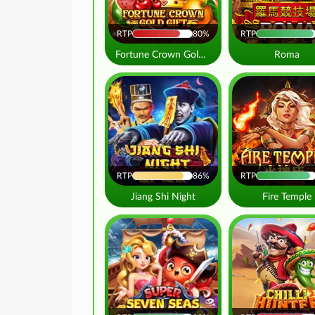
RTP
80%
RTP
Fortune Crown Gold Gift
Roma
RTP
86%
RTP
Jiang Shi Night
Fire Temple