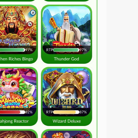
97%
RTP
97%
Shen Riches Bingo
Thunder God
82%
RTP
87%
ahjong Reactor
Wizard Deluxe