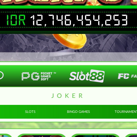
IDR
12,746,454,253
JOKER
SLOTS
BINGO GAMES
TOURNAMEN