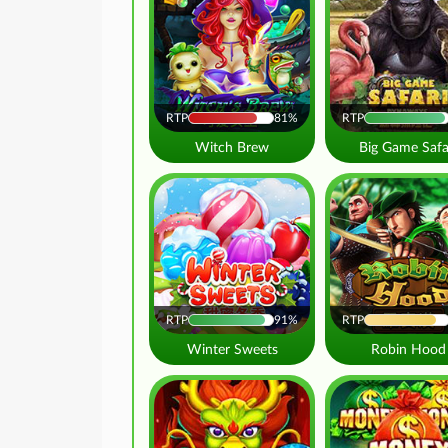
RTP
81%
RTP
Witch Brew
Big Game Safa
RTP
91%
RTP
Winter Sweets
Robin Hood