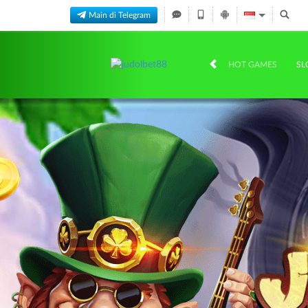
Main di Telegram
HOT GAMES
SL