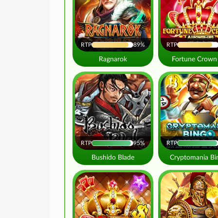
RTP
89%
RTP
Ragnarok
Fortune Crown
RTP
95%
RTP
Bushido Blade
Cryptomania Bi