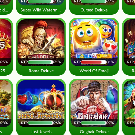
81%
RTP
90%
RTP
97%
RTP
Chilli Hunter Bandidos
Super Wild Watermelon
Cursed Deluxe
95%
RTP
91%
RTP
81%
RTP
 25
Roma Deluxe
World Of Emoji
R
98%
RTP
96%
RTP
97%
RTP
s
Just Jewels
Ongbak Deluxe