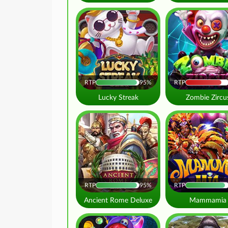
RTP
95%
RTP
Lucky Streak
Zombie Zircu
RTP
95%
RTP
Ancient Rome Deluxe
Mammamia