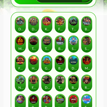
Duck Hunters
Deadwood R.I.P
Kenneth Must Die
Fire in the Hole 3
The Crypt
Brute Force: Alien Onslaught
Mental
Tombstone Slaughter
Tanked
Brute Force
Seamen
San Quentin 2: Death Row
Fire in the Hole 2
Highway to Hell
Gator Hunters
Blood & Shadow 2
Das xBoot
Mental 2
Nexus The Crypt
Folsom Prison
Dead Canary
Tombstone RIP
Beheaded
Road Rage