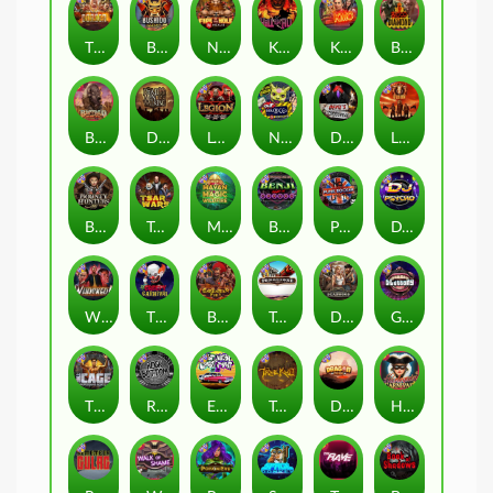
The Border
Bushido Way xNudge
Nexus Fire In The Hole xBomb
Kill Em All
Kiss My Chainsaw
Blood Diamond
Buffalo Hunter
Dead Men Walking
Legion X
Nexus Outsourced
Devil's Crossroad
Little Bighorn
Bounty Hunters xNudge®
Tsar Wars
Mayan Magic Wildfire
Benji Killed in Vegas
Punk Rocker
DJ Psycho
Whacked
The Creepy Carnival
Barbarian Fury
Tombstone
Deadwood xNudge
Gluttony
The Cage
Rock Bottom
East Coast Vs West Coast
True kult
Dragon Tribe
Harlequin Carnival