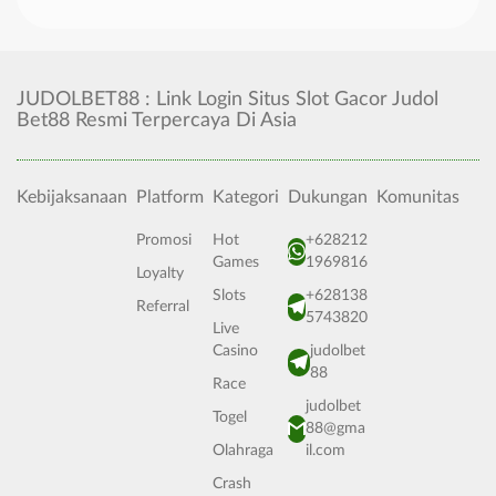
JUDOLBET88 : Link Login Situs Slot Gacor Judol
Bet88 Resmi Terpercaya Di Asia
Kebijaksanaan
Platform
Kategori
Dukungan
Komunitas
Promosi
Hot
+628212
Games
1969816
Loyalty
Slots
+628138
Referral
5743820
Live
Casino
judolbet
88
Race
judolbet
Togel
88@gma
Olahraga
il.com
Crash