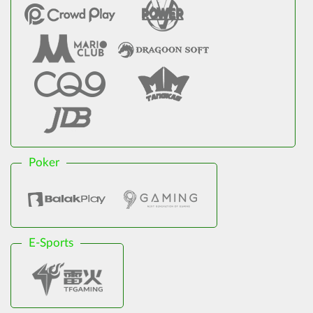
Poker
E-Sports