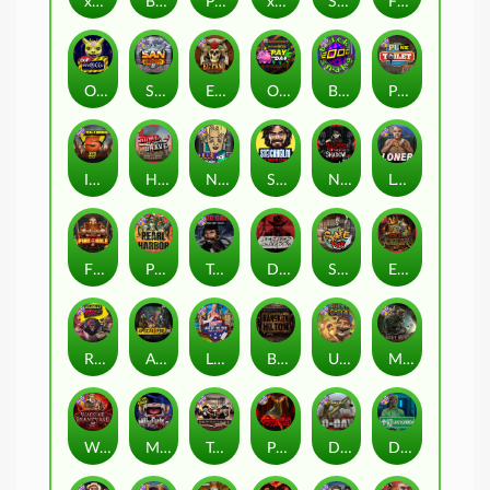
xWays Hoarder 2
Blood & Shadow
Punk Rocker 2
xWays Hoarder xSplit
Serial
Flight Mode
Outsourced
San Quentin xWays
El Pasa Gunfight xNudge
Outsourced: Payday
Brick Snake 2000
Punk Toilet
Infectious 5 xWays
Home of the Brave
Nine To Five
Stockholm Syndrome
Nexus Blood & Shadow
Loner
Fire In The Hole xBomb
Pearl Harbor
True Grit Redemption
Dead, Dead, or Deader
Skate or Die
Evil Goblins xBomb
Roadkill
Apocalypse Super xNudge
Land of the Free
Bangkok Hilton
Ugliest Catch
Misery Mining
Warrior Graveyard xNudge
Munchies
Tombstone No Mercy
Possessed
D Day
Disturbed