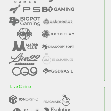
Live Casino