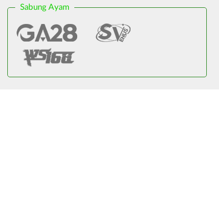
Sabung Ayam