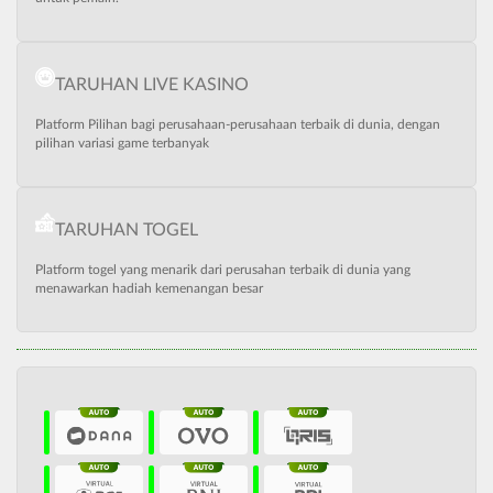
TARUHAN LIVE KASINO
Platform Pilihan bagi perusahaan-perusahaan terbaik di dunia, dengan
pilihan variasi game terbanyak
TARUHAN TOGEL
Platform togel yang menarik dari perusahan terbaik di dunia yang
menawarkan hadiah kemenangan besar