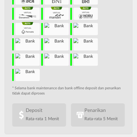
* Selama bank maintenance dan bank offline deposit dan penarikan
tidak dapat diproses
Deposit
Penarikan
Rata-rata 1 Menit
Rata-rata 5 Menit