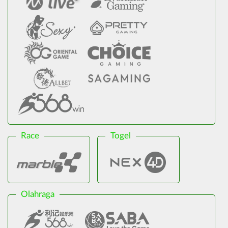
Race
Togel
Olahraga