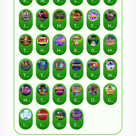
Remember Gulag
Walk of Shame
Poison Eve
Space Donkey
The Rave
Book Of Shadows
Jingle Balls
Karen Maneater
Monkey's Gold xPays
Tomb of Nefertiti
Fruits
Nexus Tombstone RIP
Tomb of Akhenaten
Hot Nudge
Hot 4 Cash
Bonus Bunnies
Owls
Manhattan Goes Wild
Thor: Hammer Time
Tractor Beam
Golden Genie And The Walking Wilds
Coins of Fortune
Pixies vs Pirates
WiXX
Milky Ways
Tesla Jolt
Casino Win Spin
Kitchen Drama: Sushi Mania
Dungeon Quest
Gaelic Gold
Ice Ice Yeti
Immortal Fruits
Outsourced: Slash Game
Starstruck