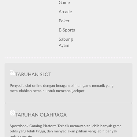
Game
Arcade
Poker
E-Sports
Sabung
Ayam
TARUHAN SLOT
Penyedia slot online dengan beragam pilihan game menarik yang
memudahkan pemain untuk mencapai jackpot
TARUHAN OLAHRAGA
Sportsbook Gaming Platform Terbaik menawarkan lebih banyak game,
odds yang lebih tinggi, dan menyediakan pilihan yang lebih banyak
untuk pemain.