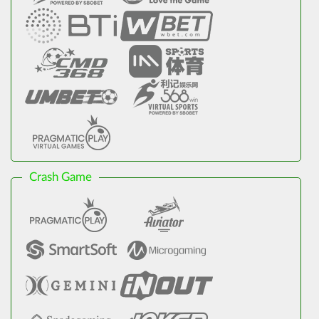
Crash Game