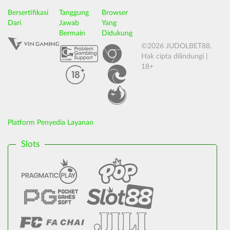
Bersertifikasi
Tanggung
Browser
Dari
Jawab
Yang
Bermain
Didukung
©2026 JUDOLBET88.
Hak cipta dilindungi |
18+
Platform Penyedia Layanan
Slots