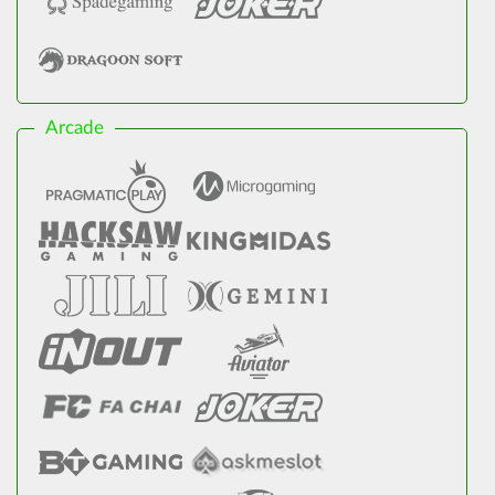
Arcade