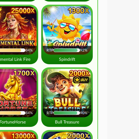
84%
RTP
92%
emental Link Fire
Spindrift
84%
RTP
90%
FortuneHorse
Bull Treasure