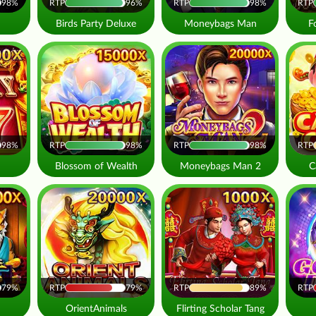
98%
RTP
96%
RTP
98%
RTP
Birds Party Deluxe
Moneybags Man
F
98%
RTP
98%
RTP
98%
RTP
Blossom of Wealth
Moneybags Man 2
C
79%
RTP
79%
RTP
89%
RTP
OrientAnimals
Flirting Scholar Tang