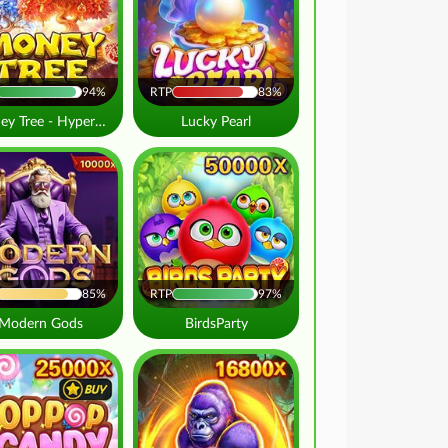
94%
RTP
83%
Money Tree - Hyper Wild
Lucky Pearl
85%
RTP
97%
Modern Gods
BirdsParty