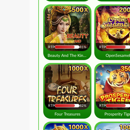
RTP
81%
RTP
Beauty And The Kingdom
OpenSesameI
RTP
82%
RTP
Four Treasures
Prosperity Tig