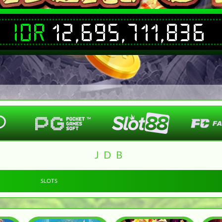
IDR
12,695,711,836
JDB
SLOTS