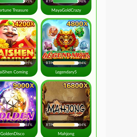
95%
RTP
96%
ortune Treasure
MayaGoldCrazy
85%
RTP
84%
aiShen Coming
Legendary5
81%
RTP
84%
GoldenDisco
Mahjong