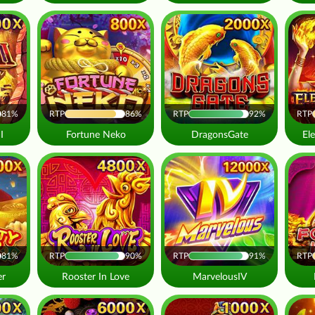
81%
RTP
86%
RTP
92%
RTP
I
Fortune Neko
DragonsGate
El
81%
RTP
90%
RTP
91%
RTP
er
Rooster In Love
MarvelousIV