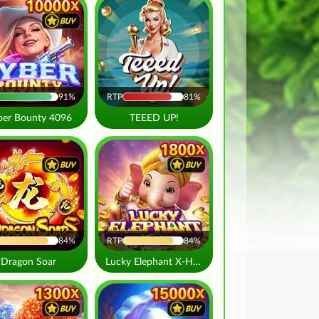
91%
RTP
81%
ber Bounty 4096
TEEED UP!
84%
RTP
84%
Dragon Soar
Lucky Elephant X-Huge