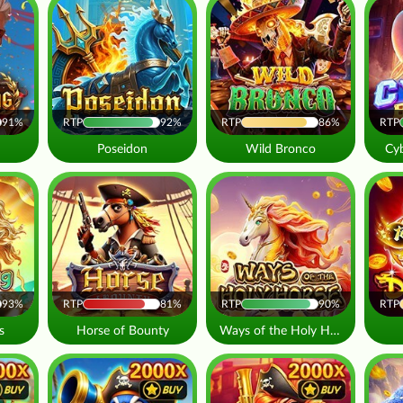
91%
RTP
92%
RTP
86%
RTP
Poseidon
Wild Bronco
Cy
93%
RTP
81%
RTP
90%
RTP
s
Horse of Bounty
Ways of the Holy Horse