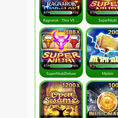
RTP
95%
RTP
Ragnarok : Thor VS Loki
SuperNiubi
RTP
98%
RTP
SuperNiubiDeluxe
Mjolnir