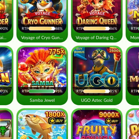
90%
RTP
88%
RTP
86%
RTP
Voyage of Blast Raider X-Lock
Voyage of Cryo Gunner X-Lock
Voyage of Daring Queen X-Lock
93%
RTP
95%
RTP
85%
RTP
Samba Jewel
UGO Aztec Gold