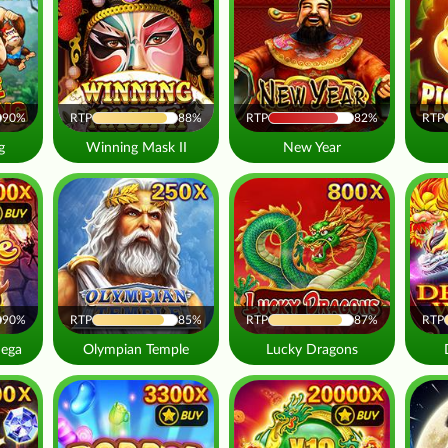
90%
RTP
88%
RTP
82%
RTP
g
Winning Mask II
New Year
90%
RTP
85%
RTP
87%
RTP
ega
Olympian Temple
Lucky Dragons