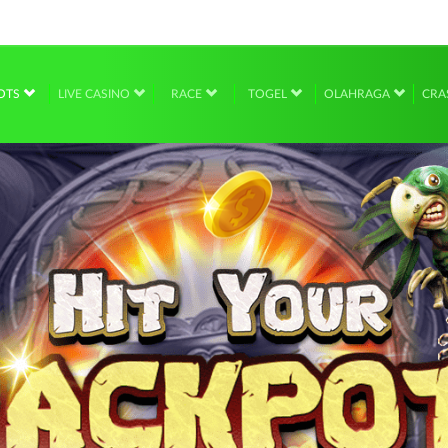
OTS
LIVE CASINO
RACE
TOGEL
OLAHRAGA
CRA