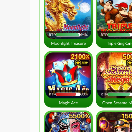
RTP
94%
RTP
Moonlight Treasure
TripleKingKon
RTP
83%
RTP
Magic Ace
Open Sesame M