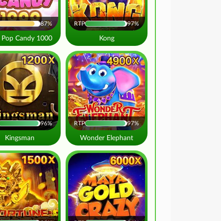
87%
RTP
97%
 Pop Candy 1000
Kong
96%
RTP
97%
Kingsman
Wonder Elephant