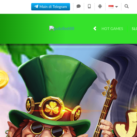
Main di Telegram
HOT GAMES
SL