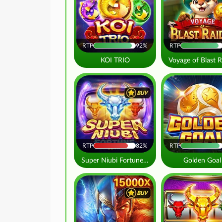
RTP
92%
RTP
KOI TRIO
RTP
82%
RTP
Super Niubi Fortune X-Huge
Golden Goal