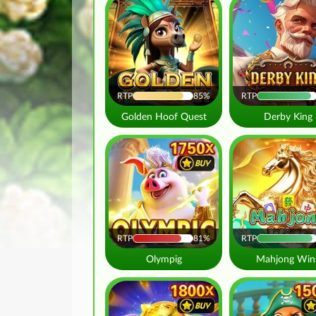
RTP
85%
RTP
Golden Hoof Quest
Derby King
RTP
81%
RTP
Olympig
Mahjong Win