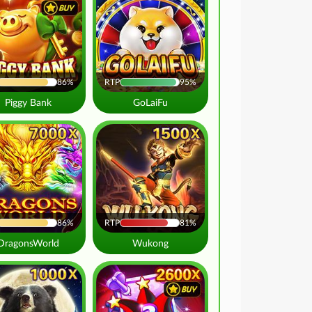
86%
RTP
95%
Piggy Bank
GoLaiFu
86%
RTP
81%
DragonsWorld
Wukong