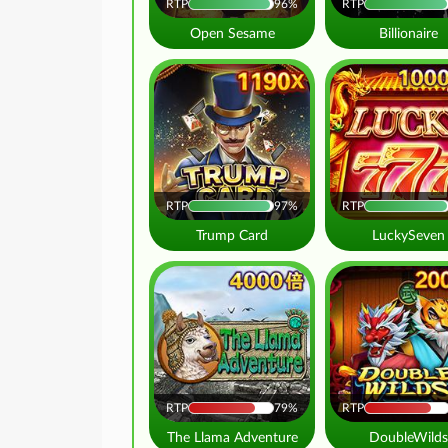
RTP
96%
RTP
Open Sesame
Billionaire
RTP
97%
RTP
Trump Card
LuckySeven
RTP
79%
RTP
The Llama Adventure
DoubleWilds