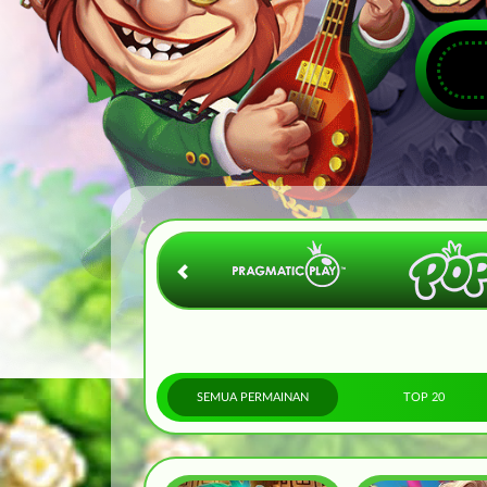
SEMUA PERMAINAN
TOP 20