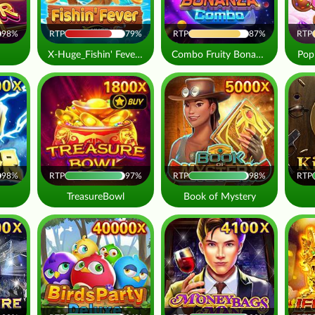
98%
RTP
79%
RTP
87%
RTP
X-Huge_Fishin' Fever X-Huge
Combo Fruity Bonanza Combo
Pop
98%
RTP
97%
RTP
98%
RTP
TreasureBowl
Book of Mystery