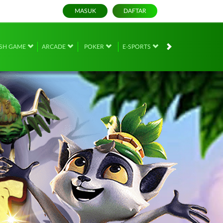
MASUK
DAFTAR
SH GAME
ARCADE
POKER
E-SPORTS
SABUNG AYAM