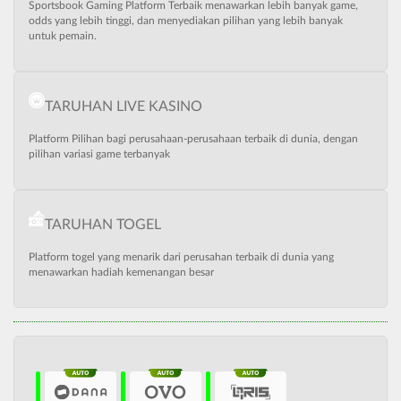
Sportsbook Gaming Platform Terbaik menawarkan lebih banyak game,
odds yang lebih tinggi, dan menyediakan pilihan yang lebih banyak
untuk pemain.
TARUHAN LIVE KASINO
Platform Pilihan bagi perusahaan-perusahaan terbaik di dunia, dengan
pilihan variasi game terbanyak
TARUHAN TOGEL
Platform togel yang menarik dari perusahan terbaik di dunia yang
menawarkan hadiah kemenangan besar