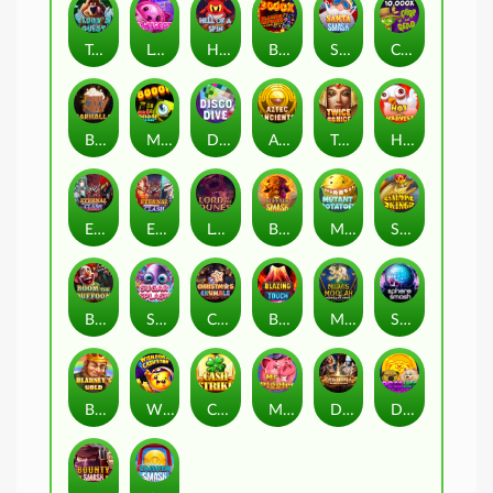
Teddy's Quest
Lollicat
Hell Of A Spin
Blazing Inferno Chaos Reels
Santa Smash
Crop of the Dead
Barhalla
Mad Melons Chaos Reels
Disco Dive
Aztec Ancients
Twice as Nice
Hot Harvest
Eternal Clash Reloaded
Eternal Clash
Lord of the Dunes
Buffalo Smash
Mutant Potatoes
Salmon King
Boom the Buffoon
Sugar Splash
Christmas Crumble
Blazing Touch
Midas Moolah: Random Reels
Sphere Smash
Blarney's Gold
Wish for a Cash Star
Cash Strike
Mr Piggles
Dystopia: Rebel Road
Doge Life