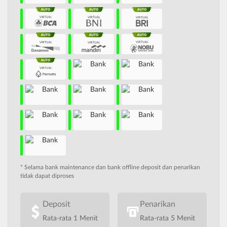
* Selama bank maintenance dan bank offline deposit dan penarikan
tidak dapat diproses
Deposit
Penarikan
Rata-rata 1 Menit
Rata-rata 5 Menit