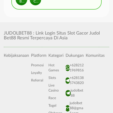
Bounty Smash
Caishen Smash
JUDOLBET88 : Link Login Situs Slot Gacor Judol
Bet88 Resmi Terpercaya Di Asia
Kebijaksanaan
Platform
Kategori
Dukungan
Komunitas
Promosi
Hot
+628212
Games
1969816
Loyalty
Slots
+628138
Referral
5743820
Live
Casino
judolbet
88
Race
judolbet
Togel
88@gma