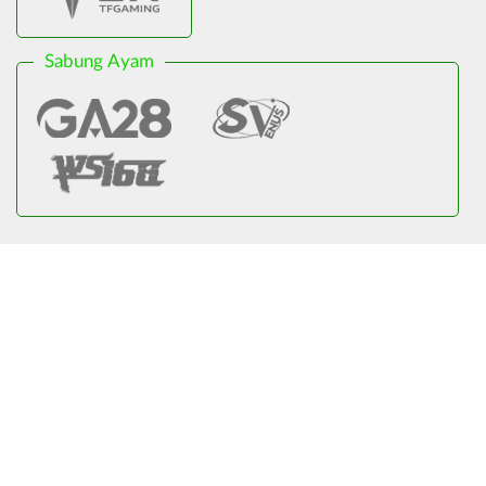
Sabung Ayam