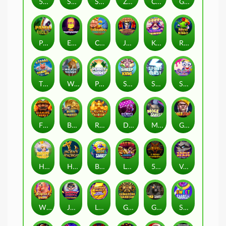
5 Star Coins: Hold & Win
Star Kingdom
Shaolin Panda Chaos Reels
Zeus Smash
Cash Inferno Sizzling Scatters
Golden Suns Chain Collect
Panda Bills
Eggsponential
Caishen's Temple of Gold
Joker Jackpots: Prize Mania
Kawaii Princess
Royal Ribbit
Thunder Hog Chaos Reels
Walrus King
Pearly Shores
Sheep King
Spirit Blast
Super Sundae
Flaming Frenzy
Bullet Bonanza
Rune Raiders
Doom's Digging Machine
Mole Smash
Gold Chain
Happy Honey
Heavy Anchor
Bass Smash
Legends: Battle for Earth
5 Rings of Darkness
Vault Blast Hold & Win
Wilfred's Wheel
Jackpot Heist: Daylight Robbery
Lightning Blitz: Supercharged
Gemstone Guardians
Gold Smash
Sweet Smash