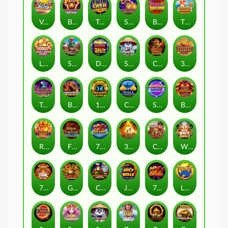
Vegas Blitz: Hold & Win
Buffalo Smash: Supercharged
Twin Cash: Hold & Win
Super Grand Link Express: Hold & Win
Break the Piggy Bank
The Great Jackpot Expedition
Lucky Seven Spin
Savanna Gold: Coin of the Wild
Dynamite Trail: Hold & Win
Shaolin Panda: Hold & Win
Cash On Wheels: Hold & Win
3 Golden Baskets: Treasure Tides
Treasure Journey: Genie`s Gold
Bank Busters: The Big Score
12 Treasures: Aztec Riches
Coins & Diamonds: Hold & Win
Super Cash Boost: Hold & Win
Buffalo Blaze: Wild Wealth
Roaming Wild Buffalo
Flame & Fortune: Hold & Win
777 Hot Reels: Supercharged
3 Pyramids of Gold: Hold & Win
Cash Maximus: Battle Arena
Wild White Rhino
777 Streak
Grand link express Hold and win
Christmas Link Express: Hold & Win
Juicy rolls : feature Frenzy
777 Hot Reels
Lightning Blitz: Chain Collect