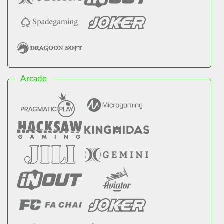
Arcade