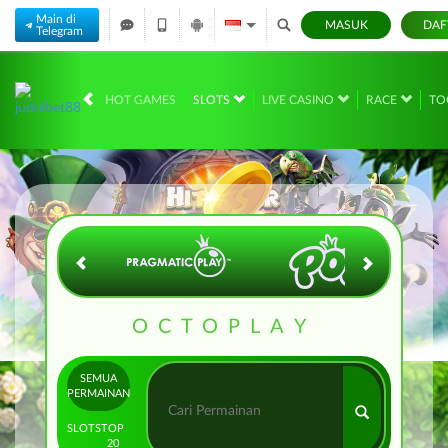
Main di
MASUK
DAF
Telegram
IDR
12,702,052,
HOT GAMES
SLOTS
LIVE CASINO
RACE
TO
OCTOPLAY
SEMUA
PERMAINAN
SLOTS
TOP
20