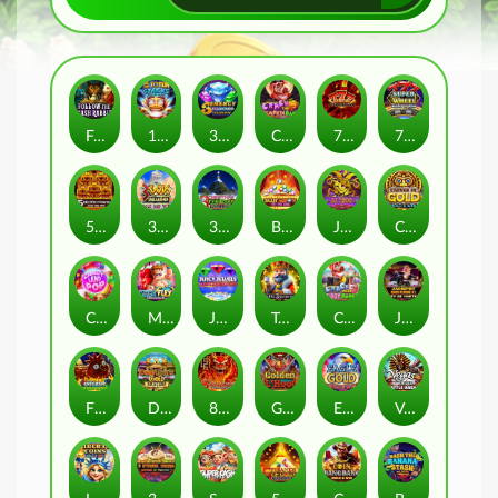
Follow the Cash Rabbit
15 Totem Stacks: Hold & Win
3 Fortune Beasts: Hold & Win
Crack the Pumpkin Bank
777 Streak: Supercharged
777 Super Wheel: Hold & Win
5 Relics of Power: Hold & Win
3 Gods Unleashed: Hold & Win
3 Christmas Pyramids: Hold & Win
Ballin' Jackpots Hit The Line
JJ 1000: Hold & Win
Carved in Gold: Hold & Win
Candyland Pop
Mega Flex: Hold & Win
Juicy Jewels Supercharged
Triple 5's: Supercharged
Crack More Piggy Banks
Jackpot District: City of Fortune
Flaming Chicken: Highway Hazard
Dead Man's Gold: Hold & Win
8's on Fire: Supercharged
Golden L'Hoot
Eagle Gold: Hold & Win
Vegas is Dead: Battle Arena