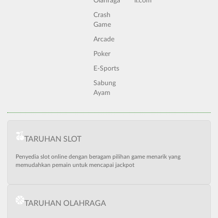
Olahraga
il.com
Crash
Game
Arcade
Poker
E-Sports
Sabung
Ayam
TARUHAN SLOT
Penyedia slot online dengan beragam pilihan game menarik yang
memudahkan pemain untuk mencapai jackpot
TARUHAN OLAHRAGA