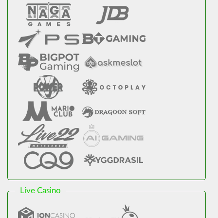
Live Casino