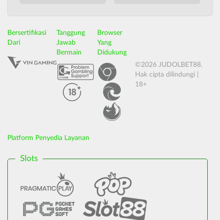
Bersertifikasi
Tanggung
Browser
Dari
Jawab
Yang
Bermain
Didukung
©2026 JUDOLBET88.
Hak cipta dilindungi |
18+
Platform Penyedia Layanan
Slots