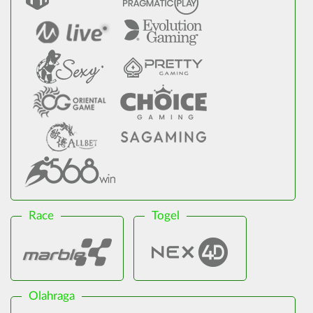
Race
Togel
Olahraga