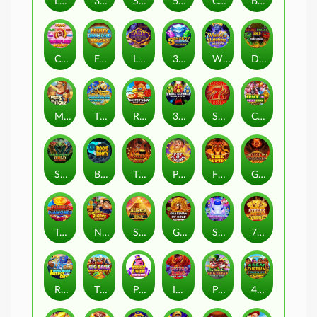
Liberty Coins: Hold & Win
3 Eternal Drums: Rhythm of Fortune
Super Cash: Three Little Wins
5 Pyramids of Gold: Hold & Win
Coin Bang Bang: Hold & Win
Bash the Banana Stash
Candyland Jackpots
Fruity Diamond Stacks
Lady Wish
3 Energy Diamonds: Hold & Win
Wish of a Lifetime Hold & Win
Double Dragon Gold: Hold & Win
Mole in the Hole
Thunderline Express Hold & Win
Rooster's Gold: Hold & Win
3 Rail Express: Hold & Win
Smooth 7's Strike
Crack the Piggy Bank Express
Serpent Gold: Hold & Win
Boo's Booty
The Greed Machine
Pot of Charms
Fire Eruption
Gates of the Underworld
Turbo Diamonds: Hold & Win
Next Stop Riches Hold & Win
Super Pyramid of Gold Hold & Win
Guardian of Gold: Hold & Win
Supersonic Express: Hold & Win
777 Streak: Megacharged
Reel Bass: Jackpot Catch
The Big Bark: Golden Jackpots
Piggy Coin: Hold & Win
Inferno Rising Hold & Win
Pip & Pippa's Pots of Plenty
4 Leaf Fortune: Hold & Win