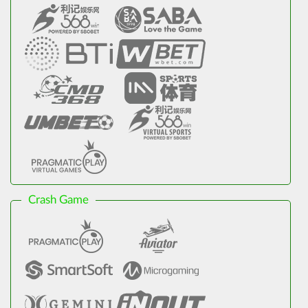
Crash Game