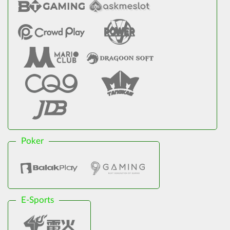
Poker
E-Sports