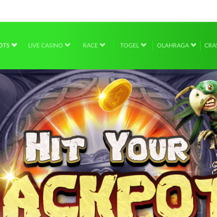
OTS
LIVE CASINO
RACE
TOGEL
OLAHRAGA
CRA