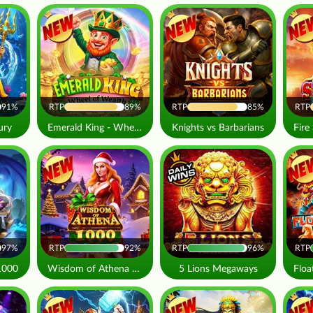
91%
RTP
89%
RTP
85%
RTP
ury
Emerald King - Wheel of Wealth
Knights vs Barbarians
97%
RTP
92%
RTP
96%
RTP
 1000
Wisdom of Athena 1000 Xmas
5 Lions Megaways