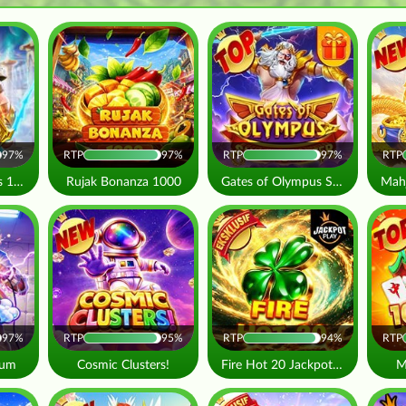
97%
RTP
97%
RTP
97%
RTP
Gates of Olympus 1000
Rujak Bonanza 1000
Gates of Olympus Super Scatter
97%
RTP
95%
RTP
94%
RTP
lum
Cosmic Clusters!
Fire Hot 20 Jackpot Play
M