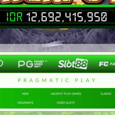
IDR
12,692,416,168
PRAGMATIC PLAY
NEW
JACKPOT PLAY GAMES
CLASSIC
MEGAWAYS
VIDEO SLOTS