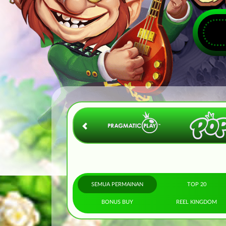
SEMUA PERMAINAN
TOP 20
BONUS BUY
REEL KINGDOM