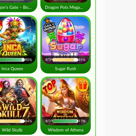
Dragon’s Gate – Bonus Choice
Dragon Pots Megaways
90%
RTP
85%
Inca Queen
Sugar Rush
84%
RTP
97%
Wild Skullz
Wisdom of Athena