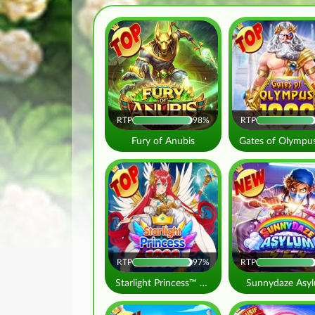
RTP
98%
RTP
Fury of Anubis
RTP
97%
RTP
Starlight Princess™ 1000
Sunnydaze Asy