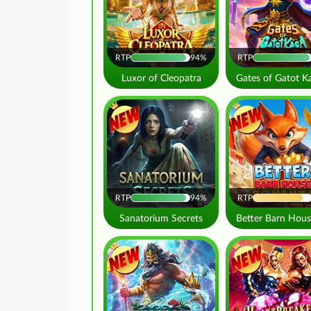
RTP
94%
RTP
Luxor of Cleopatra
RTP
94%
RTP
Sanatorium Secrets