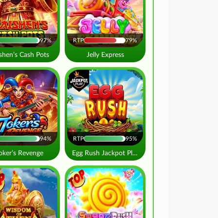
97%
RTP
79%
shen’s Cash Pots
Jelly Express
94%
RTP
95%
oker’s Revenge
Egg Rush Jackpot Play