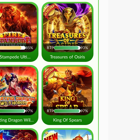
85%
RTP
93%
Fire Stampede Ultimate
Treasures of Osiris
97%
RTP
97%
Floating Dragon Wild Horses
King Of Spears