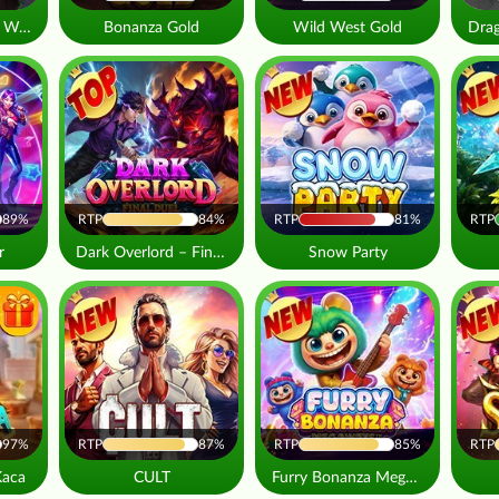
Mr Null’s Wicked Wares
Bonanza Gold
Wild West Gold
89%
RTP
84%
RTP
81%
RTP
r
Dark Overlord – Final Duel
Snow Party
97%
RTP
87%
RTP
85%
RTP
Kaca
CULT
Furry Bonanza Megaways