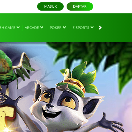
MASUK
DAFTAR
SH GAME
ARCADE
POKER
E-SPORTS
SABUNG AYAM