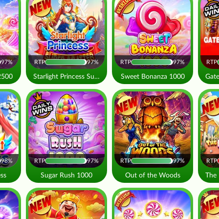
97%
RTP
97%
RTP
97%
RTP
2500
Starlight Princess Super Scatter
Sweet Bonanza 1000
98%
RTP
97%
RTP
97%
RTP
ess
Sugar Rush 1000
Out of the Woods