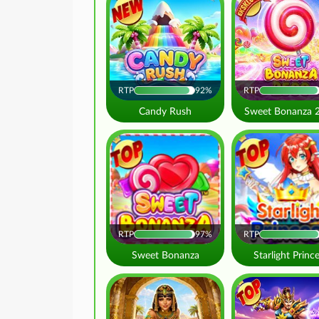
RTP
92%
RTP
Candy Rush
Sweet Bonanza 
RTP
97%
RTP
Sweet Bonanza
Starlight Princ