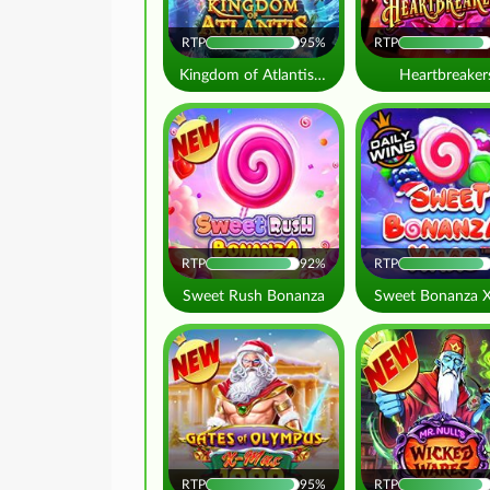
RTP
95%
RTP
Kingdom of Atlantis Jackpot Play
Heartbreaker
RTP
92%
RTP
Sweet Rush Bonanza
Sweet Bonanza 
RTP
95%
RTP