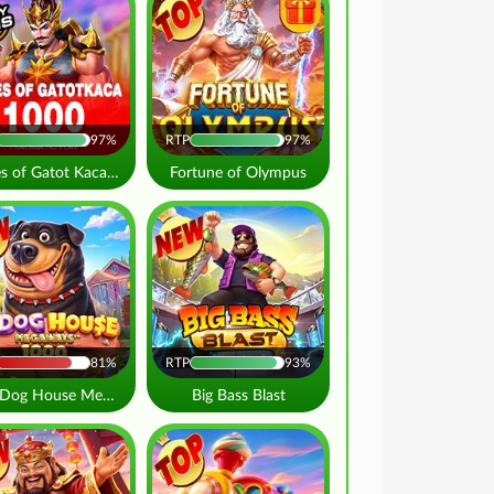
97%
RTP
97%
Gates of Gatot Kaca 1000
Fortune of Olympus
81%
RTP
93%
The Dog House Megaways™ 1000
Big Bass Blast