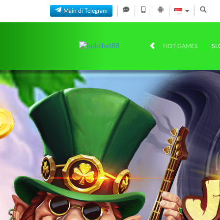
Main di Telegram
HOT GAMES
SL