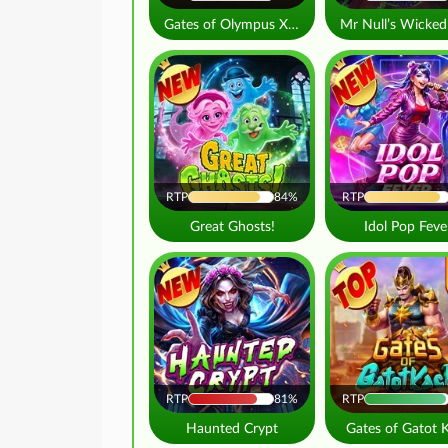
Gates of Olympus Xmas 1000
RTP
84%
RTP
Great Ghosts!
Idol Pop Feve
RTP
81%
RTP
Haunted Crypt
Gates of Gatot 