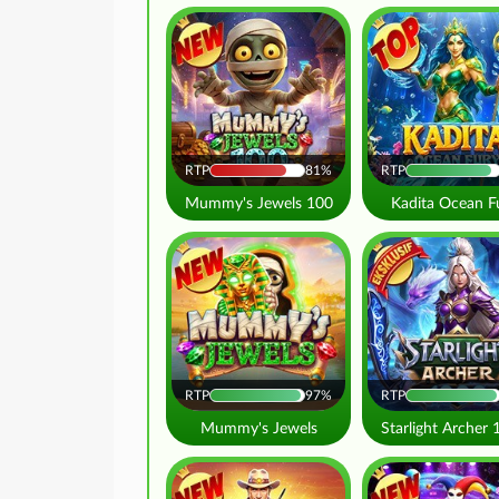
RTP
81%
RTP
Mummy's Jewels 100
Kadita Ocean F
RTP
97%
RTP
Mummy's Jewels
Starlight Archer