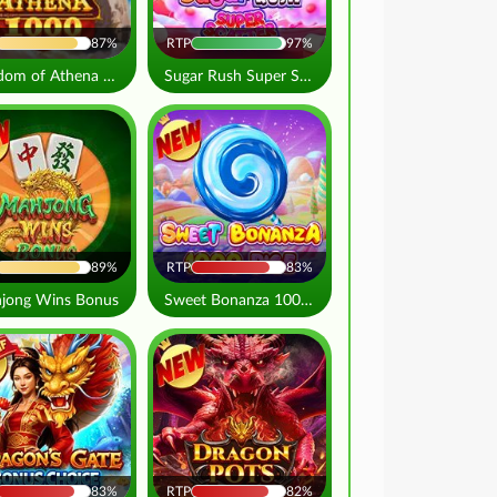
87%
RTP
97%
Wisdom of Athena 1000
Sugar Rush Super Scatter
89%
RTP
83%
jong Wins Bonus
Sweet Bonanza 1000 Dice
83%
RTP
82%