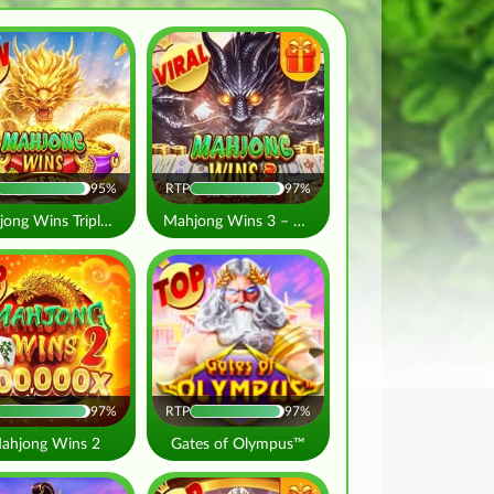
95%
RTP
97%
Mahjong Wins Triple Pot
Mahjong Wins 3 – Black Scatter
97%
RTP
97%
ahjong Wins 2
Gates of Olympus™