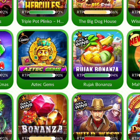
92%
RTP
93%
RTP
86%
RTP
s
Triple Pot Plinko – Hercules
The Big Dog House
92%
RTP
90%
RTP
94%
RTP
Xmas
Aztec Gems
Rujak Bonanza
Mah
91%
RTP
86%
RTP
81%
RTP