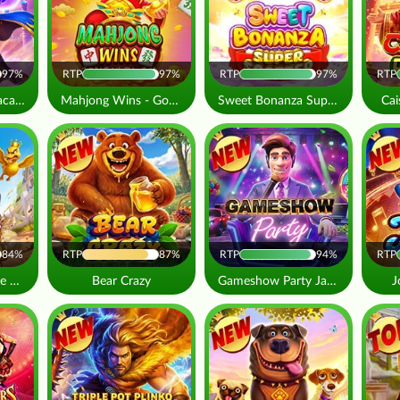
97%
RTP
97%
RTP
97%
RTP
Gates of Gatot Kaca Super Scatter
Mahjong Wins - Gong Xi Fa Cai
Sweet Bonanza Super Scatter
Cai
84%
RTP
87%
RTP
94%
RTP
Better Barn House Bonanza
Bear Crazy
Gameshow Party Jackpot Play
J